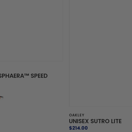
ISPHAERA™ SPEED
Vendor:
OAKLEY
UNISEX SUTRO LITE
Regular
$214.00