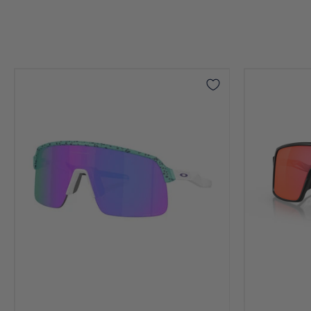
Sutro
Sutro
Lite