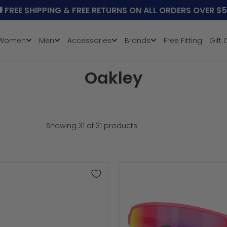

FREE SHIPPING & FREE RETURNS ON ALL ORDERS OVER $
Women
Men
Accessories
Brands
Free Fitting
Gift
Collection:
Oakley
Showing 31 of 31 products
Sutro
Lite