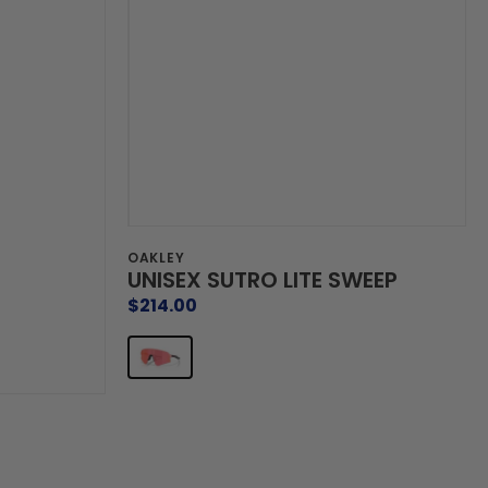
Vendor:
OAKLEY
UNISEX SUTRO LITE SWEEP
Regular
$214.00
price