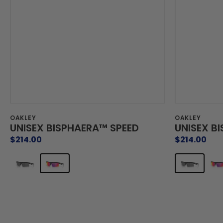
Vendor:
Vendor:
OAKLEY
OAKLEY
UNISEX BISPHAERA™ SPEED
UNISEX B
Regular
$214.00
Regular
$214.00
price
price