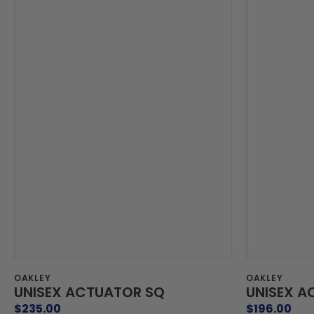
Vendor:
Vendor:
OAKLEY
OAKLEY
UNISEX ACTUATOR SQ
UNISEX A
Regular
$235.00
Regular
$196.00