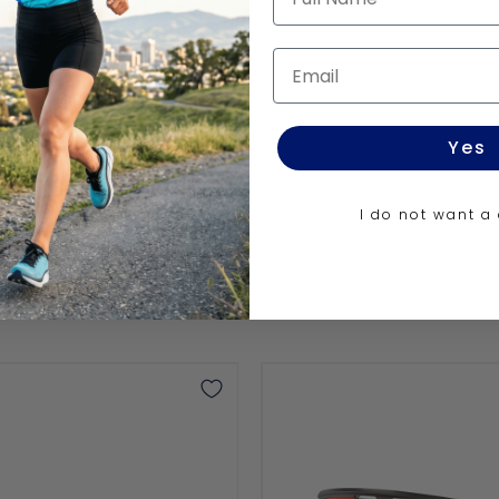
UTRO
Email
Yes
I do not want a
Sphaera™️