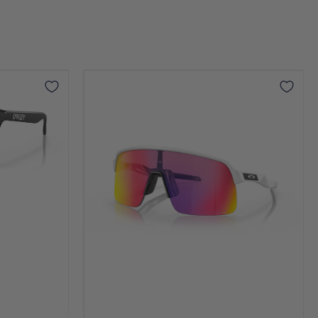
Sutro
Lite