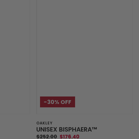
-30%‎ OFF
Vendor:
OAKLEY
UNISEX BISPHAERA™️
$252.00
$176.40