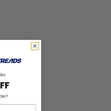
like
ITE
FF
rder?