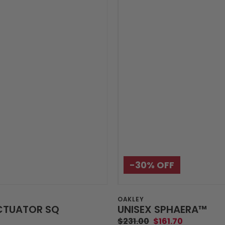
-30%‎ OFF
Vendor:
OAKLEY
CTUATOR SQ
UNISEX SPHAERA™️
$231.00
$161.70