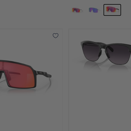
price
Frogskins™
Lite