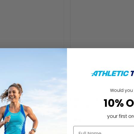
Would you 
Vendor:
OAKLEY
UNISEX FROGSKINS™ L
10% O
Regular
$162.00
price
your first o
name