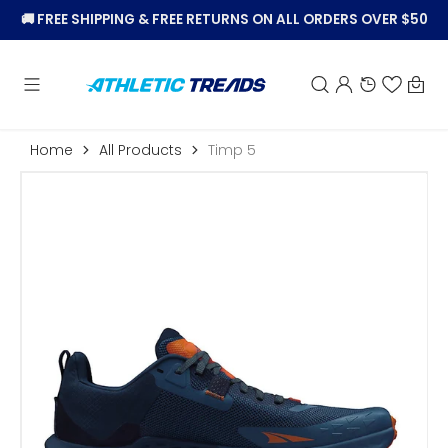
KIP TO
🚚
FREE SHIPPING & FREE RETURNS ON ALL ORDERS OVER $50
CONTENT
Car
Home
All Products
Timp 5
Open
featured
media
in
gallery