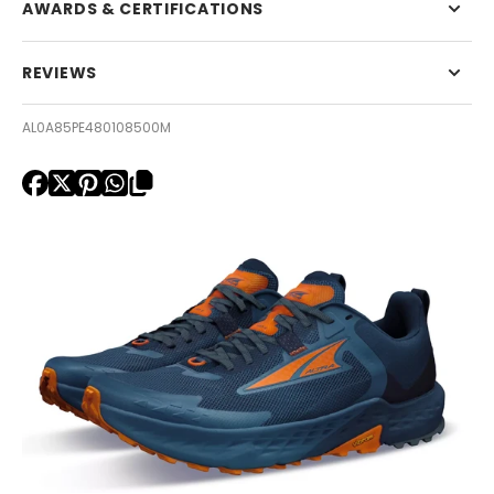
AWARDS & CERTIFICATIONS
REVIEWS
AL0A85PE480108500M