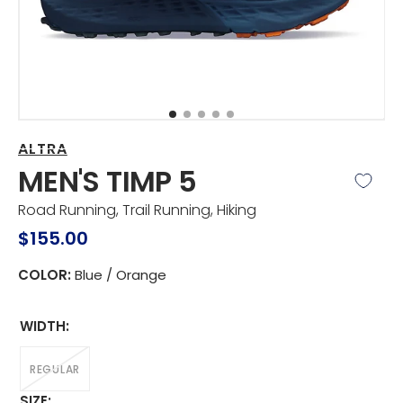
view
ALTRA
MEN'S TIMP 5
Road Running, Trail Running, Hiking
Regular
$155.00
price
COLOR:
Blue / Orange
WIDTH:
REGULAR
VARIANT
SOLD
SIZE: