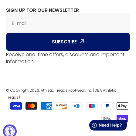
SIGN UP FOR OUR NEWSLETTER
E-mail
SUBSCRIBE
Receive one-time offers, discounts and important
information.
© Copyright 2026, Athletic Treads Footwear, Inc (DBA Athletic
Treads)