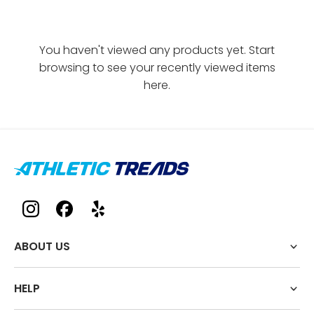
You haven't viewed any products yet. Start
browsing to see your recently viewed items
here.
ABOUT US
HELP