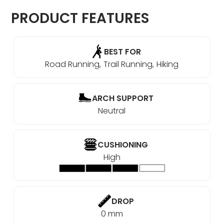
PRODUCT FEATURES
BEST FOR
Road Running
Trail Running
Hiking
ARCH SUPPORT
Neutral
CUSHIONING
High
DROP
0 mm