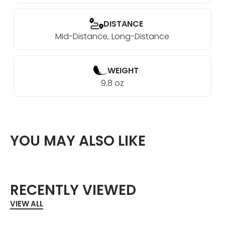
DISTANCE
Mid-Distance
Long-Distance
WEIGHT
9.8 oz
YOU MAY ALSO LIKE
RECENTLY VIEWED
VIEW ALL