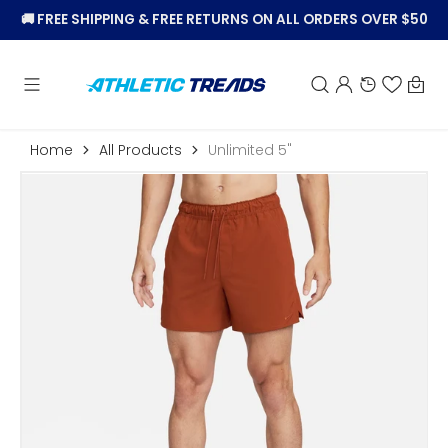
KIP TO
🚚
FREE SHIPPING & FREE RETURNS ON ALL ORDERS OVER $50
CONTENT
Car
Home
All Products
Unlimited 5"
Open
featured
media
in
gallery