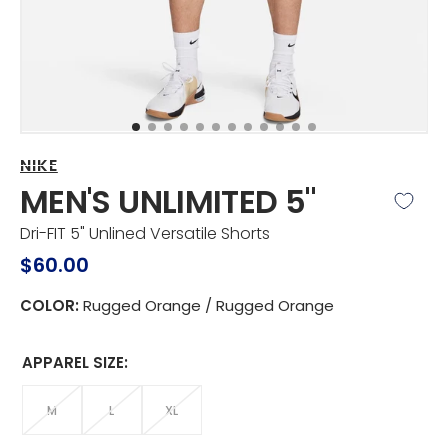
view
NIKE
MEN'S UNLIMITED 5"
Dri-FIT 5" Unlined Versatile Shorts
Regular
$60.00
price
COLOR:
Rugged Orange / Rugged Orange
APPAREL SIZE:
M
L
XL
VARIANT
VARIANT
VARIANT
SOLD
SOLD
SOLD
Apparel