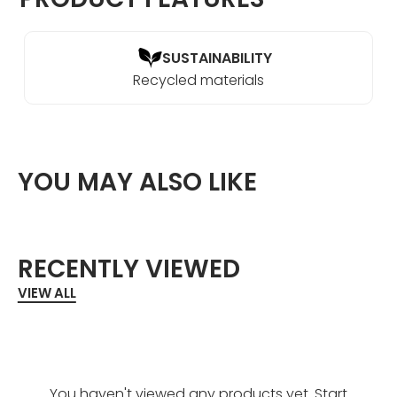
SUSTAINABILITY
Recycled materials
YOU MAY ALSO LIKE
RECENTLY VIEWED
VIEW ALL
You haven't viewed any products yet. Start