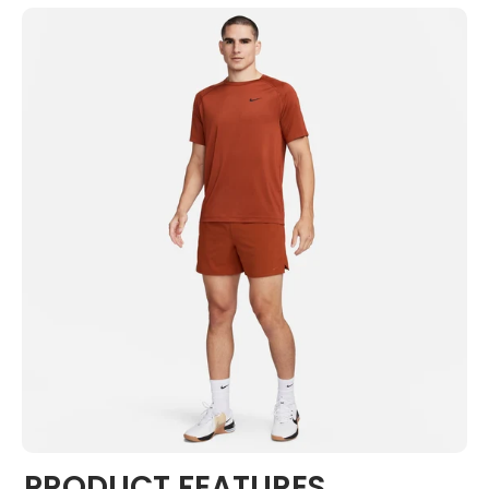
PRODUCT FEATURES