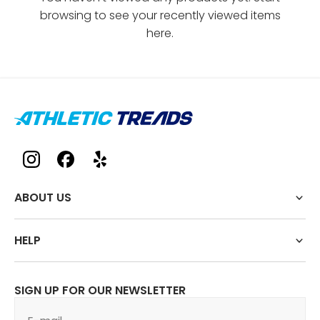
browsing to see your recently viewed items
here.
ABOUT US
HELP
SIGN UP FOR OUR NEWSLETTER