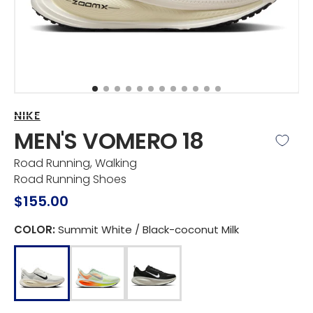
view
NIKE
MEN'S VOMERO 18
Road Running, Walking
Road Running Shoes
Regular
$155.00
price
COLOR:
Summit White / Black-coconut Milk