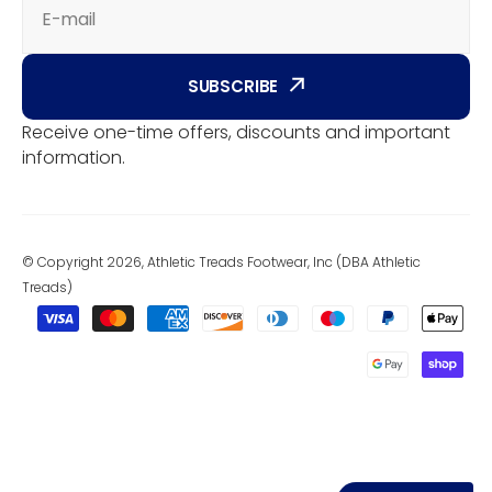
E-mail
SUBSCRIBE
Receive one-time offers, discounts and important
information.
© Copyright 2026, Athletic Treads Footwear, Inc (DBA Athletic
Treads)