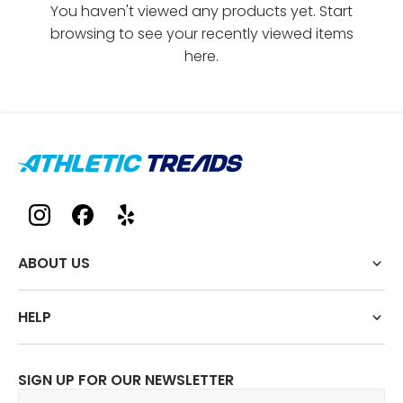
You haven't viewed any products yet. Start
browsing to see your recently viewed items
here.
ABOUT US
HELP
SIGN UP FOR OUR NEWSLETTER