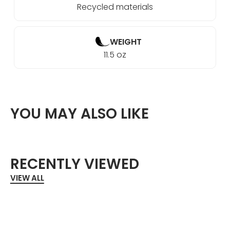
Recycled materials
WEIGHT
11.5 oz
YOU MAY ALSO LIKE
RECENTLY VIEWED
VIEW ALL