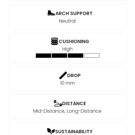
ARCH SUPPORT
Neutral
CUSHIONING
High
DROP
10 mm
DISTANCE
Mid-Distance
Long-Distance
SUSTAINABILITY