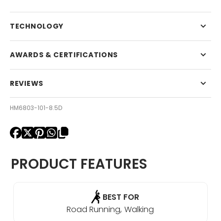
TECHNOLOGY
AWARDS & CERTIFICATIONS
REVIEWS
HM6803-101-8.5D
PRODUCT FEATURES
BEST FOR
Road Running
Walking