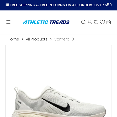
KIP TO
🚚
FREE SHIPPING & FREE RETURNS ON ALL ORDERS OVER $50
CONTENT
Car
Home
All Products
Vomero 18
Open
featured
media
in
gallery