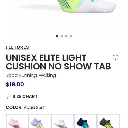
view
FEETURES
UNISEX ELITE LIGHT
CUSHION NO SHOW TAB
Road Running, Walking
Regular
$19.00
price
SIZE CHART
COLOR:
Aqua Surf