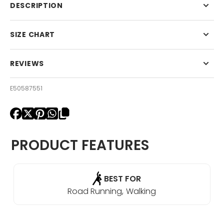
Light
Light
DESCRIPTION
Cushion
Cushion
No
No
Show
Show
SIZE CHART
Tab
Tab
REVIEWS
E50587551
PRODUCT FEATURES
BEST FOR
Road Running
Walking