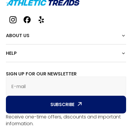
ABOUT US
HELP
SIGN UP FOR OUR NEWSLETTER
E-mail
SUBSCRIBE
Receive one-time offers, discounts and important
information.