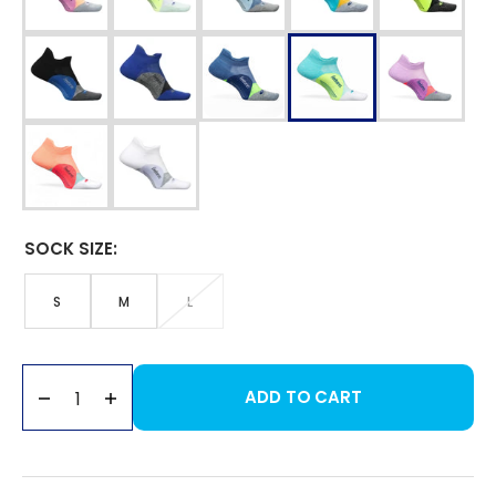
SOCK SIZE:
S
M
L
VARIANT
VARIANT
VARIANT
SOLD
SOLD
SOLD
Sock
OUT
OUT
OUT
Size
OR
OR
OR
UNAVAILABLE
UNAVAILABLE
UNAVAILABLE
ADD TO CART
Decrease
Increase
quantity
quantity
for
for
Elite
Elite