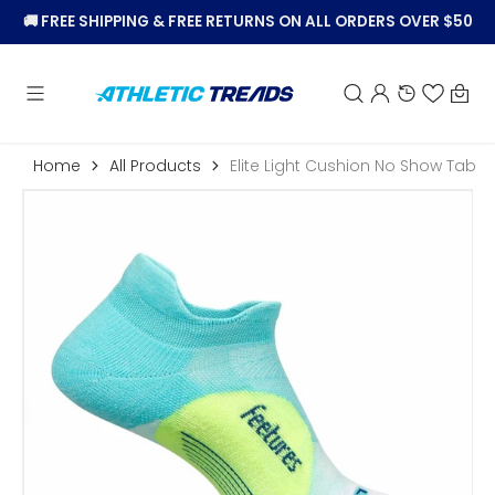
KIP TO
🚚
FREE SHIPPING & FREE RETURNS ON ALL ORDERS OVER $50
CONTENT
Car
Home
All Products
Elite Light Cushion No Show Tab
Open
featured
media
in
gallery