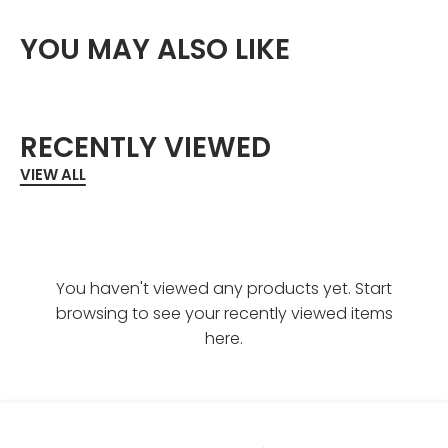
YOU MAY ALSO LIKE
RECENTLY VIEWED
VIEW ALL
You haven't viewed any products yet. Start
browsing to see your recently viewed items
here.