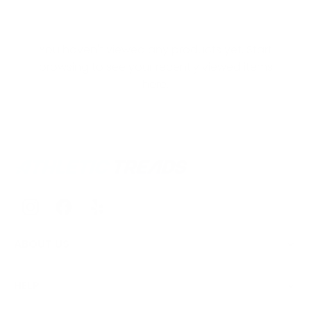
You haven't viewed any products yet. Start
browsing to see your recently viewed items
here.
ABOUT US
HELP