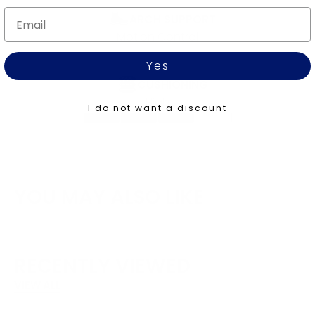
Email
ARCH SUPPORT
Motion Control
Yes
CUSHIONING
High
I do not want a discount
YOU MAY ALSO LIKE
RECENTLY VIEWED
VIEW ALL