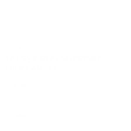
view
SUPERFEET
UNISEX RUN SUPPORT
HIGH ARCH
Road Running, Walking
Regular
$54.90
price
COLOR:
Citron