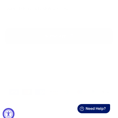
SIGN UP FOR OUR NEWSLETTER
E-mail
SUBSCRIBE
Receive one-time offers, discounts and important
information.
© Copyright 2026, Athletic Treads Footwear, Inc (DBA Athletic
Treads)